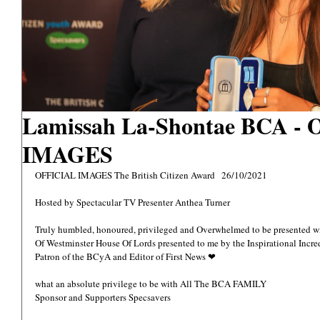
Lamissah La-Shontae BCA -
IMAGES
OFFICIAL IMAGES The British Citizen Award   26/10/2021
Hosted by Spectacular TV Presenter Anthea Turner 
Truly humbled, honoured, privileged and Overwhelmed to be presented 
Of Westminster House Of Lords presented to me by the Inspirational Inc
Patron of the BCyA and Editor of First News ❤ 
what an absolute privilege to be with All The BCA FAMILY 
Sponsor and Supporters Specsavers  