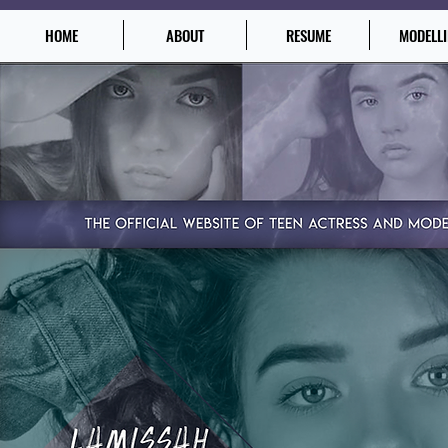
HOME
ABOUT
RESUME
MODELL