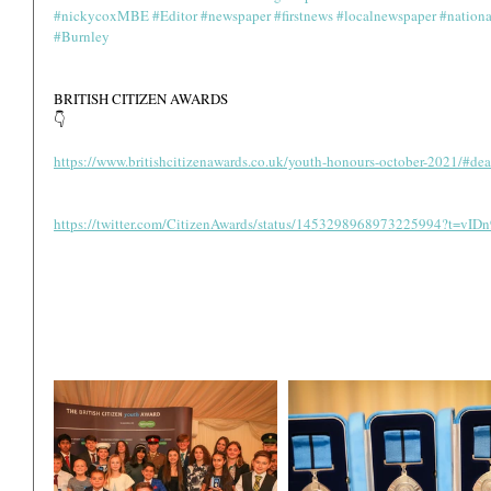
#nickycoxMBE
#Editor
#newspaper
#firstnews
#localnewspaper
#nation
#Burnley
BRITISH CITIZEN AWARDS 
👇
https://www.britishcitizenawards.co.uk/youth-honours-october-2021/#dea
https://twitter.com/CitizenAwards/status/1453298968973225994?t=v