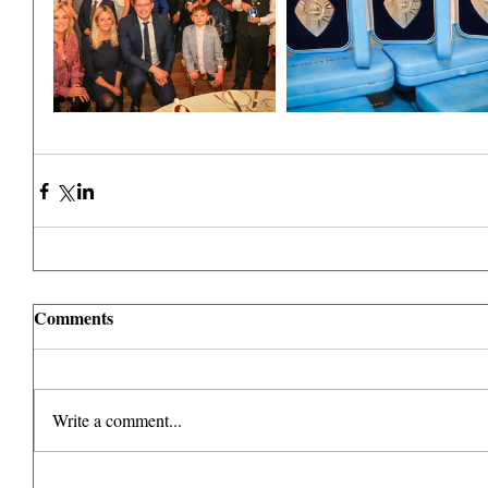
Comments
Write a comment...