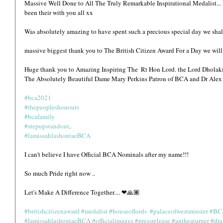
Massive Well Done to All The Truly Remarkable Inspirational Medalist... It
been their with you all xx
Was absolutely amazing to have spent such a precious special day we shall
massive biggest thank you to The British Citizen Award For a Day we will al
Huge thank you to Amazing Inspiring The  Rt Hon Lord. the Lord Dhola
The Absolutely Beautiful Dame Mary Perkins Patron of BCA and Dr Alex 
#bca2021
#thepeopleshonours
#bcafamily
#stepupstandout
.
#lamissahlashontaeBCA
I can't believe I have Official BCA Nominals after my name!!!
So much Pride right now ..
Let's Make A Difference Together.... ❤🙏🏽
#britishcitizenaward
#medalist
#houseoflords
#palaceofwestminster
#BC
#lamissahlashontaeBCA
#officialimages
#pressrelease
#antheaturner
#dra