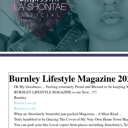
Burnley Lifestyle Magazine 2
Oh My Goodness....  Feeling extremely Proud and Blessed to be keepin
BURNLEY LIFESTYLE MAGAZINE is out Now....!!!!
Burnley 
Burnley.social
Burnley.co.uk
What an Absolutely beautiful jam packed Magazine .. A Must Read ...
Truly humbled to be Gracing The Cover of My Very Own Home Town Ma
You can grab your free Local copies from places including Sainsbury's, T