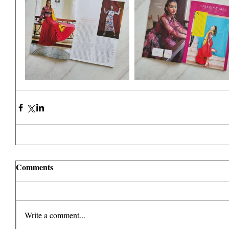
Comments
Write a comment...