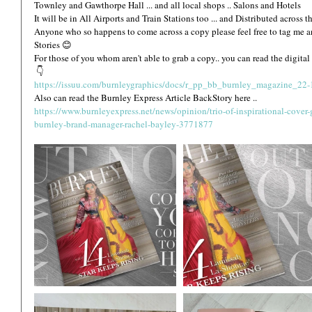
Townley and Gawthorpe Hall ... and all local shops .. Salons and Hotels 
It will be in All Airports and Train Stations too ... and Distributed across t
Anyone who so happens to come across a copy please feel free to tag me an
Stories 😊 
For those of you whom aren't able to grab a copy.. you can read the digital
 👇
https://issuu.com/burnleygraphics/docs/r_pp_bb_burnley_magazine_22
Also can read the Burnley Express Article BackStory here ..
https://www.burnleyexpress.net/news/opinion/trio-of-inspirational-cover-
burnley-brand-manager-rachel-bayley-3771877