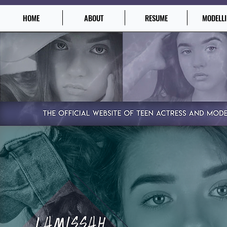
HOME
ABOUT
RESUME
MODELL