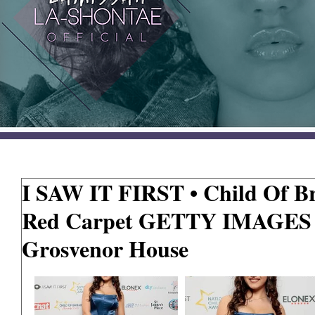
I SAW IT FIRST • Child Of Br
Red Carpet GETTY IMAGES •
Grosvenor House