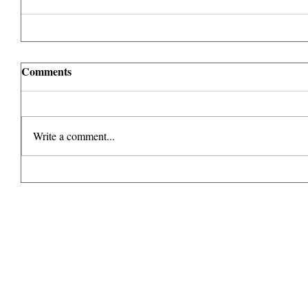
Comments
Write a comment...