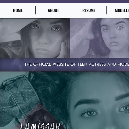
HOME
ABOUT
RESUME
MODELL