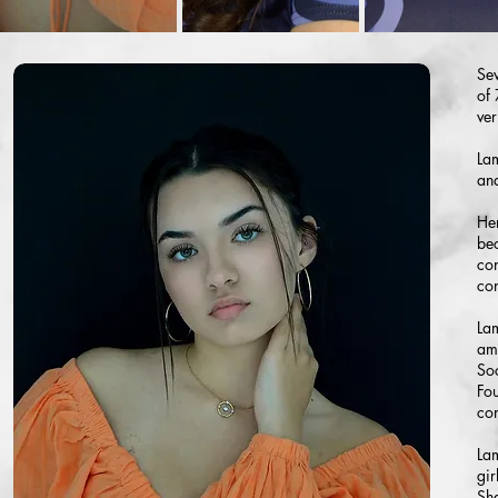
Sev
of 
ver
Lam
and
Her
be
con
con
Lam
amb
So
Fo
con
Lam
gir
She