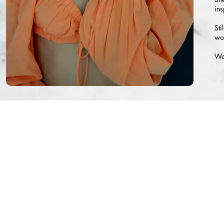
ins
Sti
wor
Wat
©
Copyright 2021-2022
PHOTOGRAPHY CREDITS: EKA, DANI GEDDES P