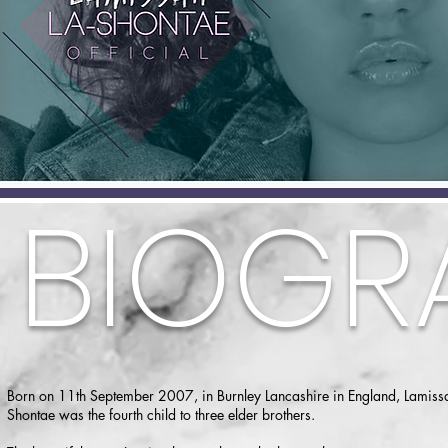
BIOGR
Born on 11th September 2007, in Burnley Lancashire in England, Lamissa
Shontae was the fourth child to three elder brothers.