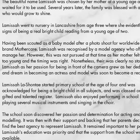
The beautiful name Lamissah was chosen by her mother at a young age a
waited for it to be used. Several years later, the family was blessed with a l
who would grow to shine.
Lamissah went to nursery in Lancashire from age three where she eviden
signs of being a real bright child reading from a young age of two.
Having been scouted as a baby model after a photo shoot for worldwid
brand Mothercare, Lamissah was recognised by a model agency who off
manage her. However, this was not pursued at that time as her mother fel
too young and the timing was right. Nonetheless, their was clearly no st
Lamissah as her passion for being in front of the camera grew as her ded
and dream in becoming an actress and model was soon to become a real
Lamissah La-Shontae started primary school at the age of four and was
acknowledged for being a bright child in all subjects, and was classed o
gifted and talented register. Lamissah also enjoyed performing in school 
playing several musical instruments and singing in the choir.
The school soon discovered her passion and determination for acting an
modelling. It was then with their support and backing that her parents dec
find the best agency to represent Lamissah. It remained important to her p
Lamissah's education was priority and that the support from the school w
available.