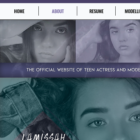
HOME
ABOUT
RESUME
MODELL