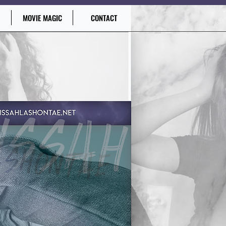
MOVIE MAGIC
CONTACT