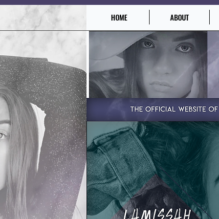
HOME
ABOUT