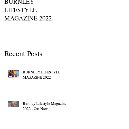
BURNLEY
I SAW IT FIRST • Chil
LIFESTYLE
Of Britain Awards 2022
MAGAZINE 2022
Red Carpet GETTY
IMAGES • JW Marriott
Grosvenor House
Recent Posts
BURNLEY LIFESTYLE
MAGAZINE 2022
Burnley Lifestyle Magazine
2022 - Out Now