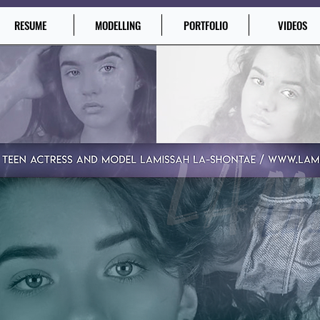
RESUME
MODELLING
PORTFOLIO
VIDEOS