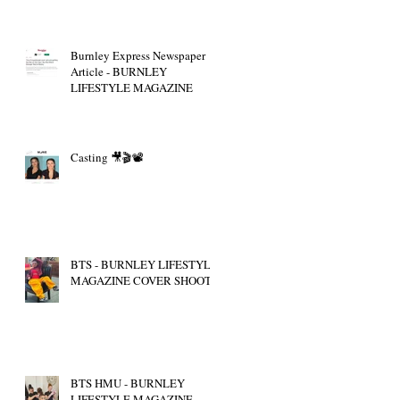
Burnley Express Newspaper
Article - BURNLEY
LIFESTYLE MAGAZINE
Casting 🎥🎬📽
BTS - BURNLEY LIFESTYLE
MAGAZINE COVER SHOOT
BTS HMU - BURNLEY
LIFESTYLE MAGAZINE