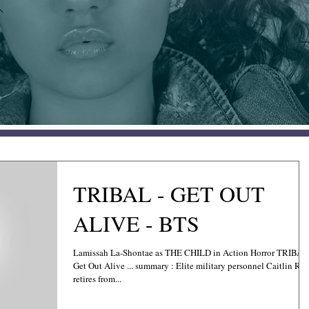
TRIBAL - GET OUT
ALIVE - BTS
Lamissah La-Shontae as THE CHILD in Action Horror TRIBAL
Get Out Alive ... summary : Elite military personnel Caitlin Ros
retires from...