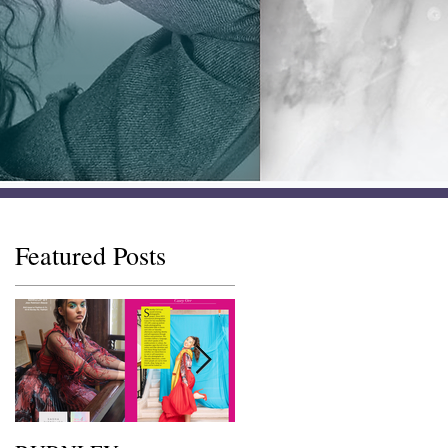
Featured Posts
s