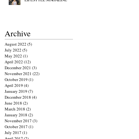
Archive
August 2022
(5)
5 posts
July 2022
(5)
5 posts
May 2022
(1)
1 post
April 2022
(12)
12 posts
December 2021
(3)
3 posts
November 2021
(22)
22 posts
October 2019
(1)
1 post
April 2019
(4)
4 posts
January 2019
(7)
7 posts
December 2018
(4)
4 posts
June 2018
(2)
2 posts
March 2018
(2)
2 posts
January 2018
(2)
2 posts
November 2017
(3)
3 posts
October 2017
(1)
1 post
July 2017
(1)
1 post
April 2017
(2)
2 posts