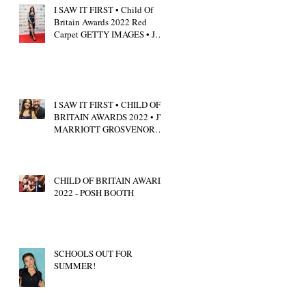
I SAW IT FIRST • Child Of
Britain Awards 2022 Red
Carpet GETTY IMAGES • JW
Marriott Grosvenor House
I SAW IT FIRST • CHILD OF
BRITAIN AWARDS 2022 • JW
MARRIOTT GROSVENOR
HOUSE LONDON • CALUM
SCOTT
CHILD OF BRITAIN AWARDS
2022 - POSH BOOTH
SCHOOLS OUT FOR
SUMMER!