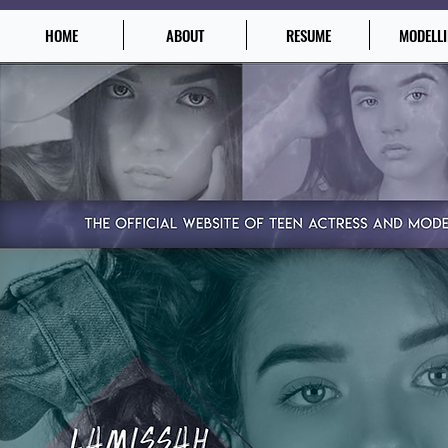
HOME
ABOUT
RESUME
MODELL