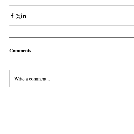
Comments
Write a comment...