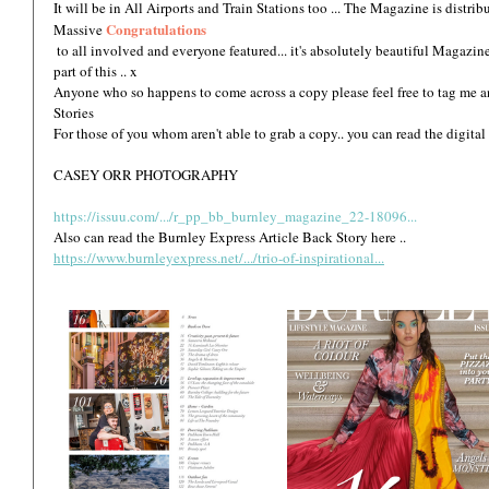
It will be in All Airports and Train Stations too ... The Magazine is distri
Congratulations
Massive 
 to all involved and everyone featured... it's absolutely beautiful Magazine and Huge thank you for asking me to be a 
part of this .. x 
Anyone who so happens to come across a copy please feel free to tag me an
Stories  
For those of you whom aren't able to grab a copy.. you can read the digital
CASEY ORR PHOTOGRAPHY
https://issuu.com/.../r_pp_bb_burnley_magazine_22-18096...
Also can read the Burnley Express Article Back Story here ..
https://www.burnleyexpress.net/.../trio-of-inspirational...