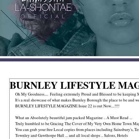
BURNLEY LIFESTYLE MAG
Oh My Goodness....  Feeling extremely Proud and Blessed to be keepin
It's a real showcase of what makes Burnley Borough the place to be and we
BURNLEY LIFESTYLE MAGAZINE Issue 22 is out Now....!!!!
What an Absolutely beautiful jam packed Magazine .. A Must Read ...
Truly humbled to be Gracing The Cover of My Very Own Home Town Ma
You can grab your free Local copies from places including Sainsbury's, T
Townley and Gawthorpe Hall ... and all local shops .. Salons, Hotels