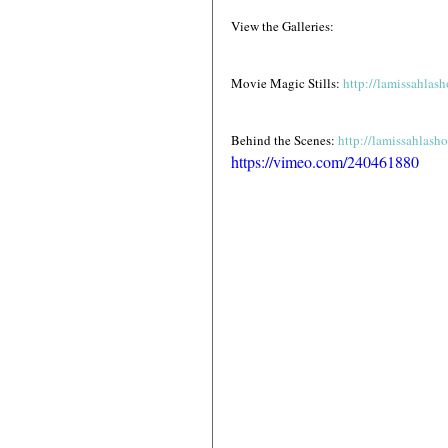
View the Galleries:
Movie Magic Stills: 
http://lamissahla
Behind the Scenes: 
http://lamissahlas
https://vimeo.com/240461880