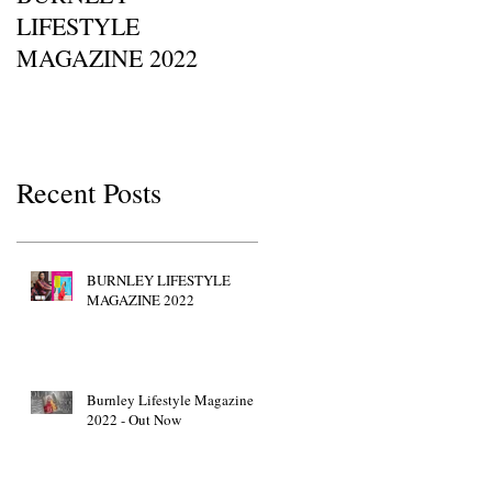
LIFESTYLE
Of Britain Awards 2022
MAGAZINE 2022
Red Carpet GETTY
IMAGES • JW Marriott
Grosvenor House
Recent Posts
BURNLEY LIFESTYLE
MAGAZINE 2022
Burnley Lifestyle Magazine
2022 - Out Now