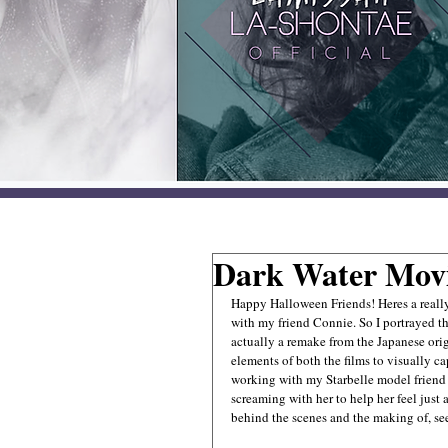
Dark Water Mov
Happy Halloween Friends! Heres a reall
with my friend Connie. So I portrayed t
actually a remake from the Japanese ori
elements of both the films to visually c
working with my Starbelle model friend 
screaming with her to help her feel just
behind the scenes and the making of, see