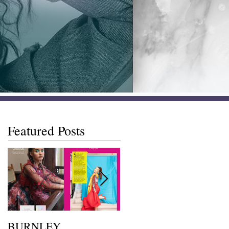
Featured Posts
BURNLEY
I SAW IT FIRST • Chil