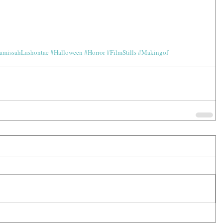
amissahLashontae
#Halloween
#Horror
#FilmStills
#Makingof