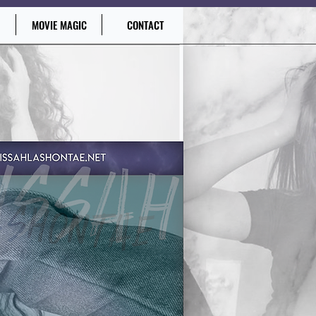
MOVIE MAGIC
CONTACT