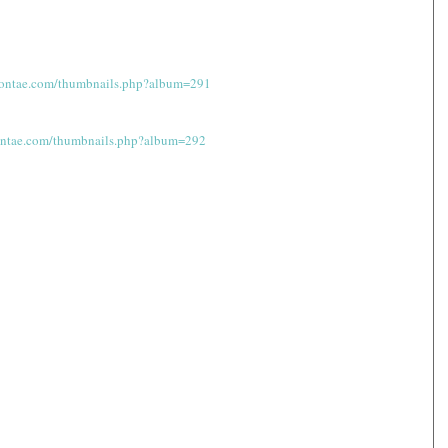
shontae.com/thumbnails.php?album=291
hontae.com/thumbnails.php?album=292