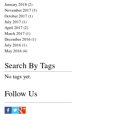
January 2018
(2)
2 posts
November 2017
(3)
3 posts
October 2017
(1)
1 post
July 2017
(1)
1 post
April 2017
(2)
2 posts
March 2017
(1)
1 post
December 2016
(1)
1 post
July 2016
(1)
1 post
May 2016
(4)
4 posts
Search By Tags
No tags yet.
Follow Us
e.net
S PHOTOGRAPHY