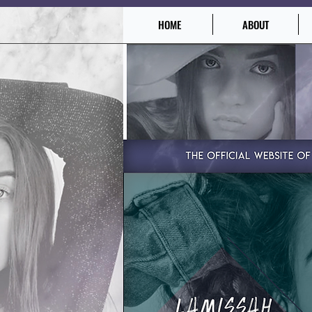
HOME
ABOUT