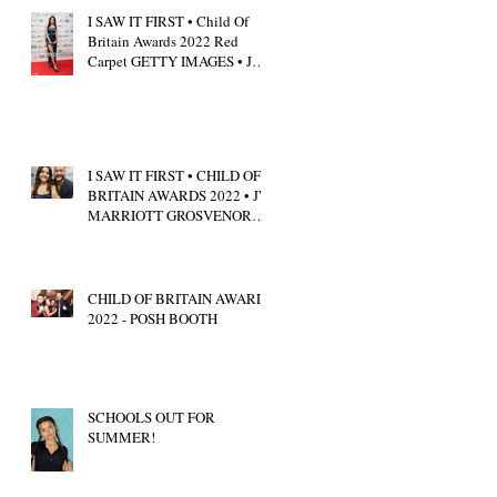
I SAW IT FIRST • Child Of
Britain Awards 2022 Red
Carpet GETTY IMAGES • JW
Marriott Grosvenor House
I SAW IT FIRST • CHILD OF
BRITAIN AWARDS 2022 • JW
MARRIOTT GROSVENOR
HOUSE LONDON • CALUM
SCOTT
CHILD OF BRITAIN AWARDS
2022 - POSH BOOTH
SCHOOLS OUT FOR
SUMMER!