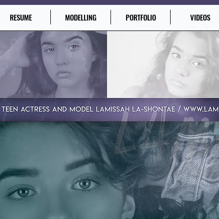
RESUME
MODELLING
PORTFOLIO
VIDEOS