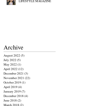
LIFESTYLE MAGAZINE
Archive
August 2022
(5)
5 posts
July 2022
(5)
5 posts
May 2022
(1)
1 post
April 2022
(12)
12 posts
December 2021
(3)
3 posts
November 2021
(22)
22 posts
October 2019
(1)
1 post
April 2019
(4)
4 posts
January 2019
(7)
7 posts
December 2018
(4)
4 posts
June 2018
(2)
2 posts
March 2018
(2)
2 posts