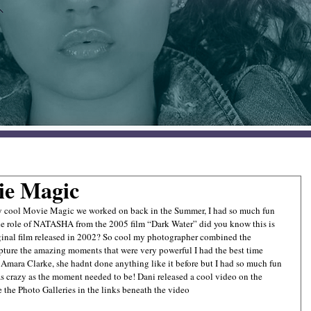
ie Magic
y cool Movie Magic we worked on back in the Summer, I had so much fun 
he role of NATASHA from the 2005 film “Dark Water” did you know this is 
ginal film released in 2002? So cool my photographer combined the 
apture the amazing moments that were very powerful I had the best time 
Amara Clarke, she hadnt done anything like it before but I had so much fun 
 as crazy as the moment needed to be! Dani released a cool video on the 
 the Photo Galleries in the links beneath the video