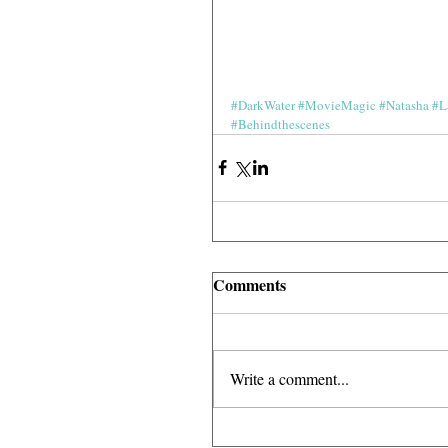
#DarkWater
#MovieMagic
#Natasha
#L
#Behindthescenes
Comments
Write a comment...