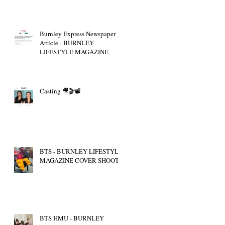
Burnley Express Newspaper
Article - BURNLEY
LIFESTYLE MAGAZINE
Casting 🎥🎬📽
BTS - BURNLEY LIFESTYLE
MAGAZINE COVER SHOOT
BTS HMU - BURNLEY