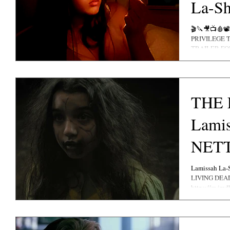
La-Sh
Maso
🎬🔪🎥📺🩸📽 IT'S WITH ABSOLUTE HONOUR A
PRIVILEGE 
TRAILER F
MOVIE......
THE 
Lamis
NETT
Lamissah La-
LIVING DEAD 
https://m.imdb