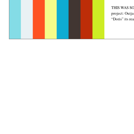
THIS WAS SO 
project: Ouija
“Doris” its rea
©
Copyright 2021-2022
PHOTOGRAPHY CREDITS: EKA, DANI GEDDES P