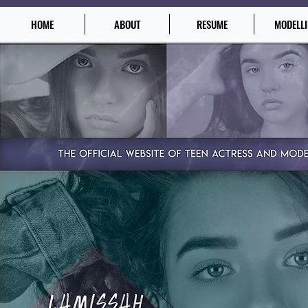
HOME
ABOUT
RESUME
MODELL