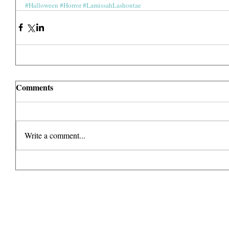
#Halloween
#Horror
#LamissahLashontae
Comments
Write a comment...