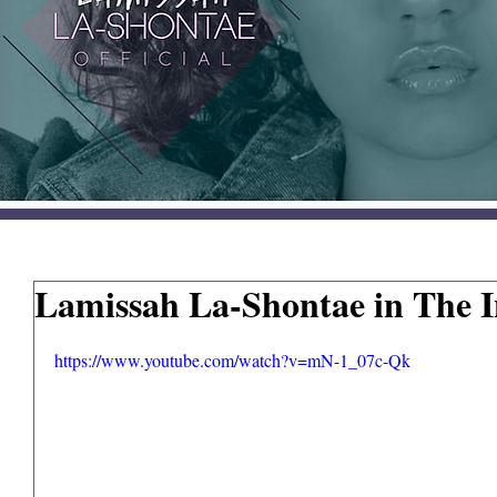
Lamissah La-Shontae in The 
https://www.youtube.com/watch?v=mN-1_07c-Qk