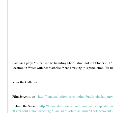
Lamissah plays “Eliza” in this haunting Short Film, shot in October 2017 
location in Wales with her Starbelle friends making this production. We h
View the Galleries:
Film Screenshots:  
http://lamissahlashontae.com/thumbnails.php?album
Behind the Scenes: 
http://lamissahlashontae.com/thumbnails.php?albu
#LamissahLaShontaeActing
#LamissahLashontaeFilms
#TheInbetweenF