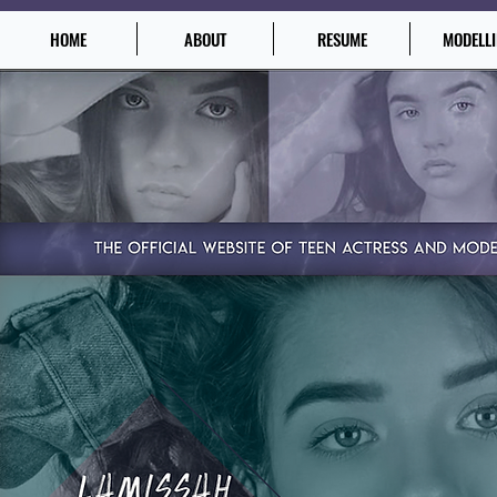
HOME
ABOUT
RESUME
MODELL