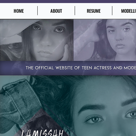
HOME
ABOUT
RESUME
MODELL