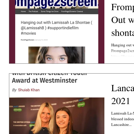
Fromp
Out w
shont
Hanging out w
Frompage2scre
https://fromp
Lanca
2021
Lamissah La-
blessed indee
Lancashire...