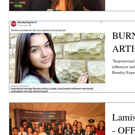
BUR
ART
"Inspirational
influencer an
Burnley Expres
Lami
- OF