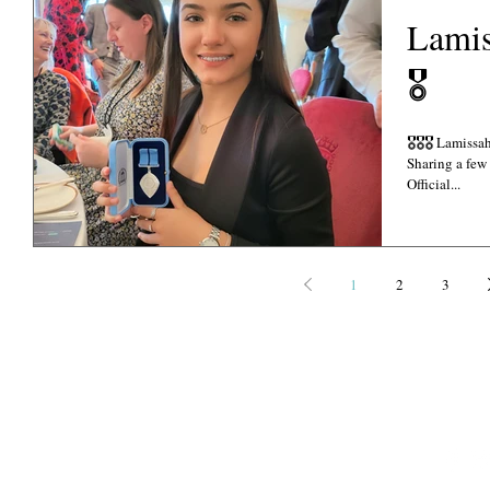
Lami
🎖
🎖🎖🎖 Lamissah La-Shontae BCA Late Post... Sincere Apologies..
Sharing a few
Official...
1
2
3
©
Copyright 2021-2022
PHOTOGRAPHY CREDITS: EKA, DANI GEDDES P