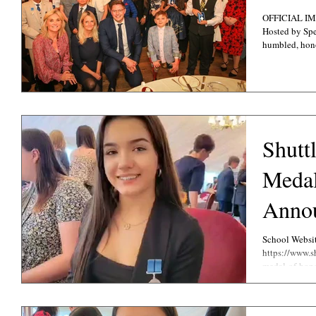
OFFICIAL IMAGES
Hosted by Spec
humbled, hono
Shutt
Meda
Anno
School Websi
https://www.s
medal-of-hono