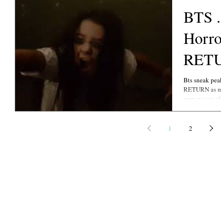
BTS .
Horror
RET
Bts sneak pea
RETURN as my truly spectacular Lead Character FLORENCE ..
wow as you al
1
2
©
Copyright 2021-2022
PHOTOGRAPHY CREDITS: EKA, DANI GEDDES P