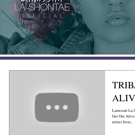
TRIB
ALIV
Lamissah La-
Get Out Alive 
retires from...