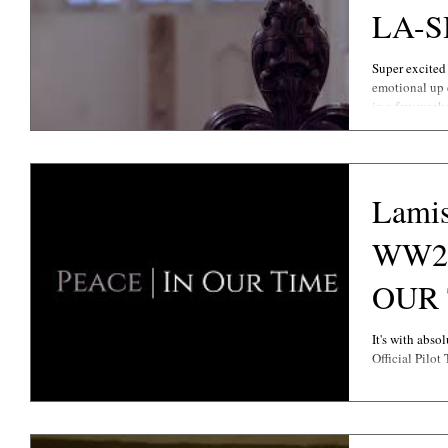
LA-
Super excited 
emotional u
in a few weeks
Lamis
WW2 
OUR TIME O
Traile
It's with abso
Official Pilot 
.....