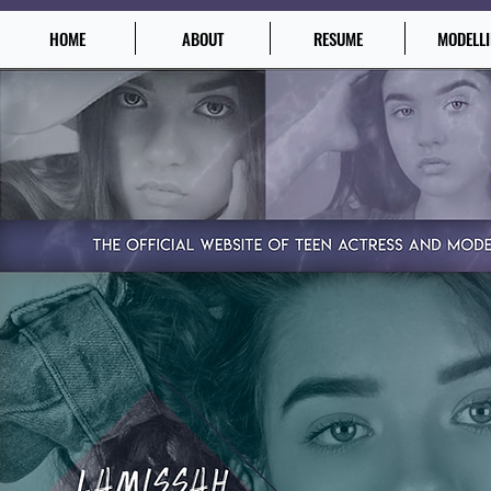
HOME
ABOUT
RESUME
MODELL