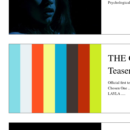
Psychological.
THE 
Tease
Official first 
Chosen One .. Absolutely love my amazing Lead Character
LAYLA .....