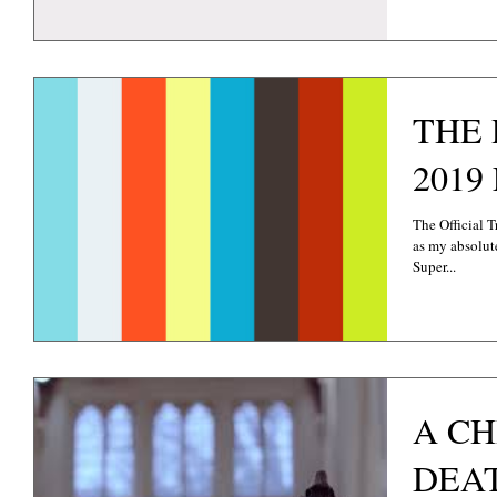
THE 
The Official 
as my absolut
Super...
A C
DEAT