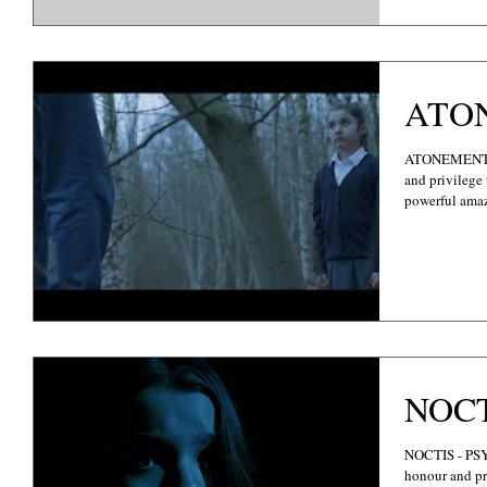
ATO
ATONEMENT -
and privilege 
powerful amaz
NOC
NOCTIS - PSYCHOLOGICAL THRILLER It's with absolute
honour and pri