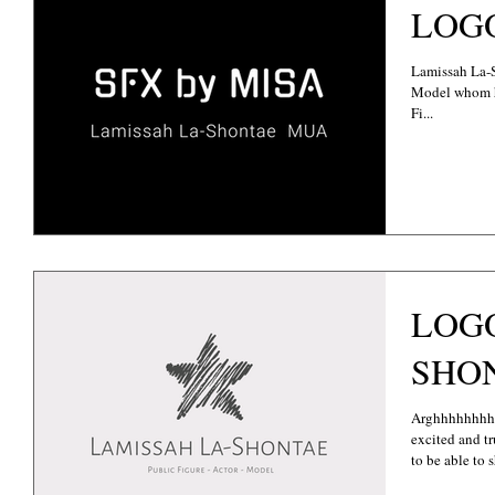
LOGO
Lamissah La-S
Model whom has
Fi...
LOGO
SHO
Arghhhhhhhh
excited and tr
to be able to s