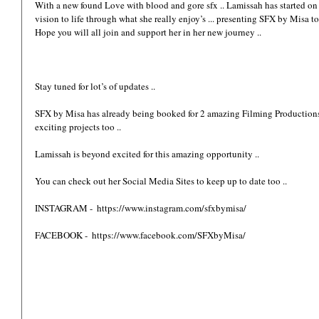
With a new found Love with blood and gore sfx .. Lamissah has started on 
vision to life through what she really enjoy’s ... presenting SFX by Misa to 
Hope you will all join and support her in her new journey ..
Stay tuned for lot’s of updates ..
SFX by Misa has already being booked for 2 amazing Filming Productions ..
exciting projects too .. 
Lamissah is beyond excited for this amazing opportunity .. 
You can check out her Social Media Sites to keep up to date too ..
INSTAGRAM -  https://www.instagram.com/sfxbymisa/ 
FACEBOOK -  https://www.facebook.com/SFXbyMisa/ 