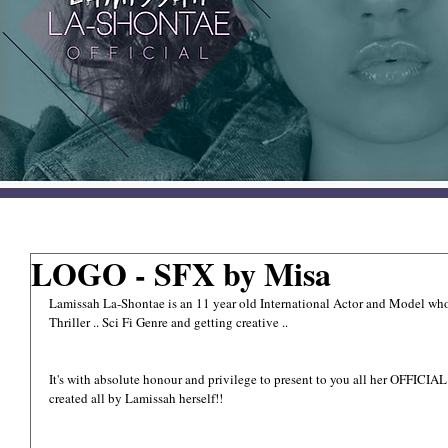
LOGO - SFX by Misa
Lamissah La-Shontae is an 11 year old International Actor and Model whom h
Thriller .. Sci Fi Genre and getting creative ..
It's with absolute honour and privilege to present to you all her OFFICIA
created all by Lamissah herself!!