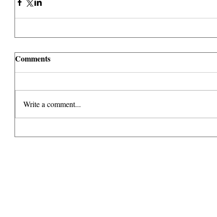
Comments
Write a comment...