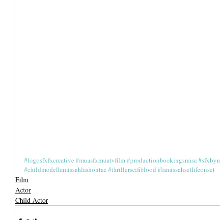
#logosfxfxcreative
#muasfxmuatvfilm
#productionbookingsmisa
#sfxbym
#childmodellamissahlashontae
#thrillerscifiblood
#lamissahsetlifeonset
Film
Actor
Child Actor