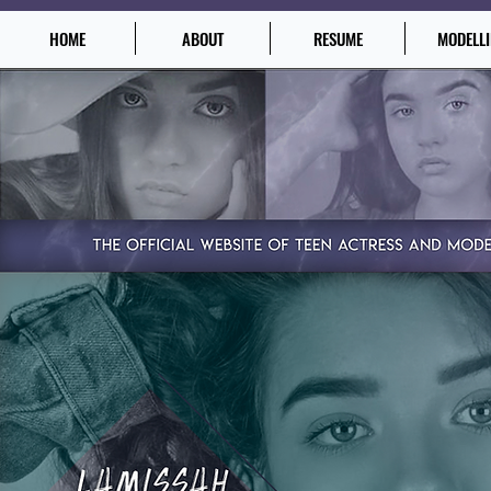
HOME
ABOUT
RESUME
MODELL