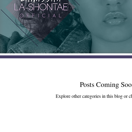
Posts Coming Soo
Explore other categories in this blog or c