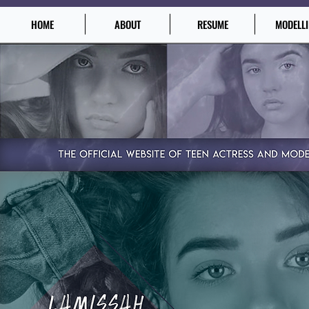
HOME
ABOUT
RESUME
MODELL