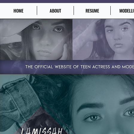
HOME
ABOUT
RESUME
MODELL