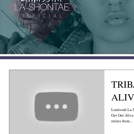
TRIB
ALIV
Lamissah La-
Get Out Alive 
retires from...