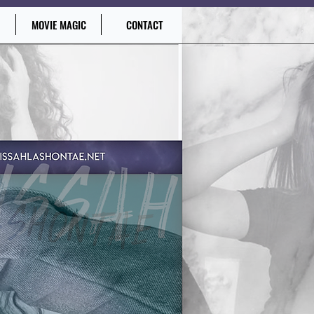
MOVIE MAGIC
CONTACT