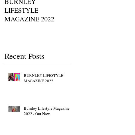
BURNLEY
I SAW IT FIRST • Chil
LIFESTYLE
Of Britain Awards 2022
MAGAZINE 2022
Red Carpet GETTY
IMAGES • JW Marriott
Grosvenor House
Recent Posts
BURNLEY LIFESTYLE
MAGAZINE 2022
Burnley Lifestyle Magazine
2022 - Out Now