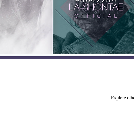
Explore othe