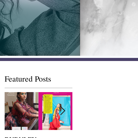
Featured Posts