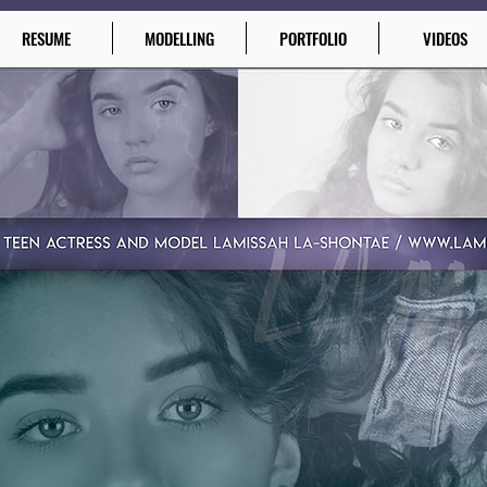
RESUME
MODELLING
PORTFOLIO
VIDEOS