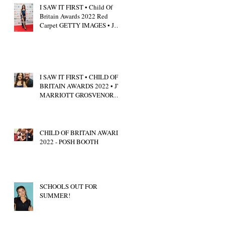
I SAW IT FIRST • Child Of
Britain Awards 2022 Red
Carpet GETTY IMAGES • JW
Marriott Grosvenor House
I SAW IT FIRST • CHILD OF
BRITAIN AWARDS 2022 • JW
MARRIOTT GROSVENOR
HOUSE LONDON • CALUM
SCOTT
CHILD OF BRITAIN AWARDS
2022 - POSH BOOTH
SCHOOLS OUT FOR
SUMMER!