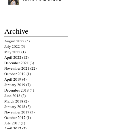
Archive
August 2022
(5)
5 posts
July 2022
(5)
5 posts
May 2022
(1)
1 post
April 2022
(12)
12 posts
December 2021
(3)
3 posts
November 2021
(22)
22 posts
October 2019
(1)
1 post
April 2019
(4)
4 posts
January 2019
(7)
7 posts
December 2018
(4)
4 posts
June 2018
(2)
2 posts
March 2018
(2)
2 posts
January 2018
(2)
2 posts
November 2017
(3)
3 posts
October 2017
(1)
1 post
July 2017
(1)
1 post
April 2017
(2)
2 posts