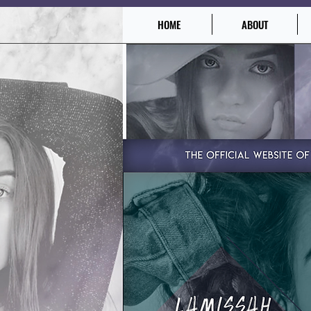
HOME
ABOUT