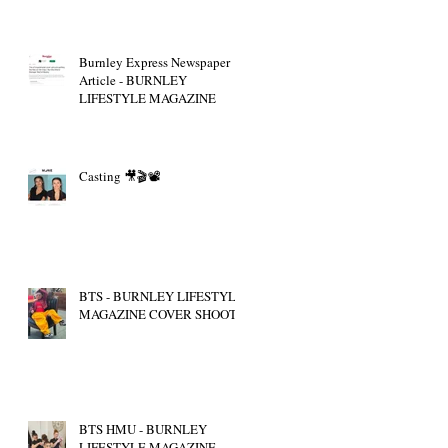
Burnley Express Newspaper
Article - BURNLEY
LIFESTYLE MAGAZINE
Casting 🎥🎬📽
BTS - BURNLEY LIFESTYLE
MAGAZINE COVER SHOOT
BTS HMU - BURNLEY
LIFESTYLE MAGAZINE