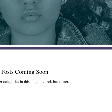
Posts Coming Soon
r categories in this blog or check back later.