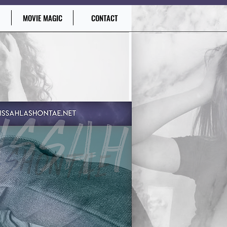
MOVIE MAGIC
CONTACT