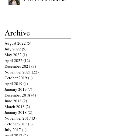
Archive
August 2022
(5)
5 posts
July 2022
(5)
5 posts
May 2022
(1)
1 post
April 2022
(12)
12 posts
December 2021
(3)
3 posts
November 2021
(22)
22 posts
October 2019
(1)
1 post
April 2019
(4)
4 posts
January 2019
(7)
7 posts
December 2018
(4)
4 posts
June 2018
(2)
2 posts
March 2018
(2)
2 posts
January 2018
(2)
2 posts
November 2017
(3)
3 posts
October 2017
(1)
1 post
July 2017
(1)
1 post
April 2017
(2)
2 posts