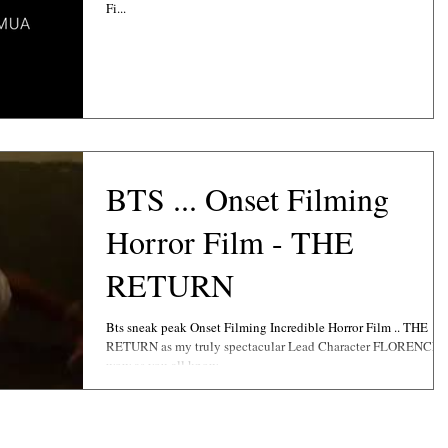
Fi...
BTS ... Onset Filming
Horror Film - THE
RETURN
Bts sneak peak Onset Filming Incredible Horror Film .. THE
RETURN as my truly spectacular Lead Character FLORENCE ..
wow as you all know...