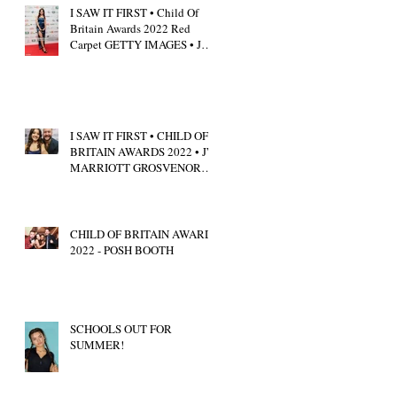
I SAW IT FIRST • Child Of
Britain Awards 2022 Red
Carpet GETTY IMAGES • JW
Marriott Grosvenor House
I SAW IT FIRST • CHILD OF
BRITAIN AWARDS 2022 • JW
MARRIOTT GROSVENOR
HOUSE LONDON • CALUM
SCOTT
CHILD OF BRITAIN AWARDS
2022 - POSH BOOTH
SCHOOLS OUT FOR
SUMMER!