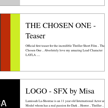
THE CHOSEN ONE -
Teaser
Official first teaser for the incredible Thriller Short Film .. The
Chosen One .. Absolutely love my amazing Lead Character
LAYLA .....
LOGO - SFX by Misa
Lamissah La-Shontae is an 11 year old International Actor and
Model whom has a real passion for Dark .. Horror .. Thriller .. Sc