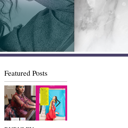
Featured Posts
s