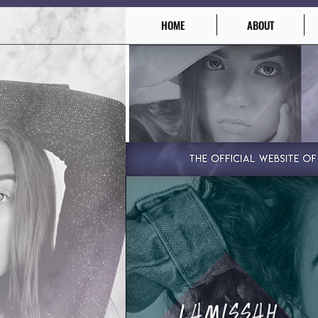
HOME
ABOUT