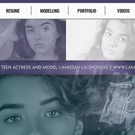
RESUME
MODELLING
PORTFOLIO
VIDEOS