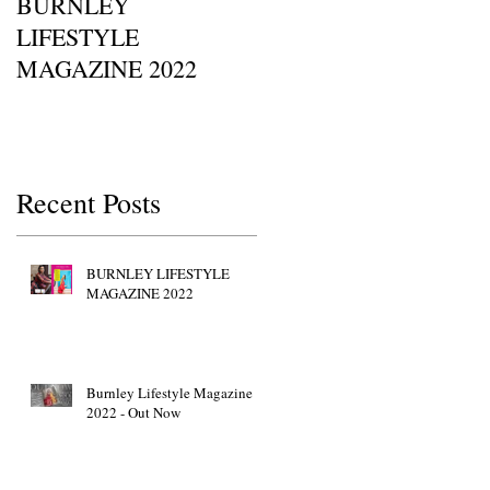
BURNLEY
I SAW IT FIRST • Chil
LIFESTYLE
Of Britain Awards 2022
MAGAZINE 2022
Red Carpet GETTY
IMAGES • JW Marriott
Grosvenor House
Recent Posts
BURNLEY LIFESTYLE
MAGAZINE 2022
Burnley Lifestyle Magazine
2022 - Out Now
i