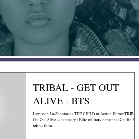
TRIBAL - GET OUT
ALIVE - BTS
Lamissah La-Shontae as THE CHILD in Action Horror TRIBAL
Get Out Alive ... summary : Elite military personnel Caitlin Ros
retires from...