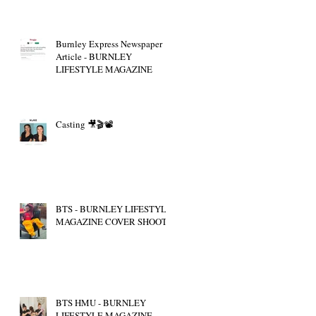
Burnley Express Newspaper
Article - BURNLEY
LIFESTYLE MAGAZINE
Casting 🎥🎬📽
BTS - BURNLEY LIFESTYLE
MAGAZINE COVER SHOOT
BTS HMU - BURNLEY
LIFESTYLE MAGAZINE