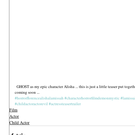
  GHOST as my epic character Alisha ... this is just a little teaser put together of both films together xx Official trailers 
coming soon ... 
#horrorflorencealishalamissah
#characterhorrorfilmdemonmystic
#lamiss
#childactoractorevil
#actressteasertrailer
Film
Actor
Child Actor