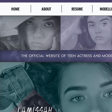
HOME
ABOUT
RESUME
MODELL