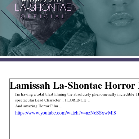
Lamissah La-Shontae Horror F
I'm having a total blast filming the absolutely phenomenally incredible
spectacular Lead Character ... FLORENCE  .. 
And amazing Horror Film ...
https://www.youtube.com/watch?v=azNcSSxwMl8