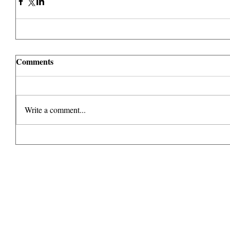
Comments
Write a comment...