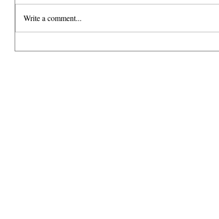
Write a comment...