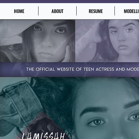
HOME
ABOUT
RESUME
MODELL