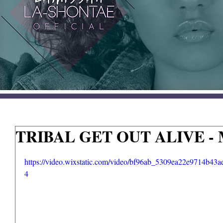
TRIBAL GET OUT ALIVE - M
https://video.wixstatic.com/video/bf96ab_5309ea22e9714b43
4