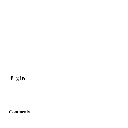
Comments