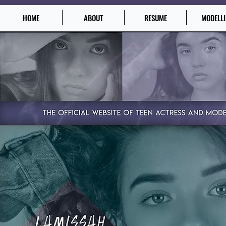
HOME
ABOUT
RESUME
MODELL