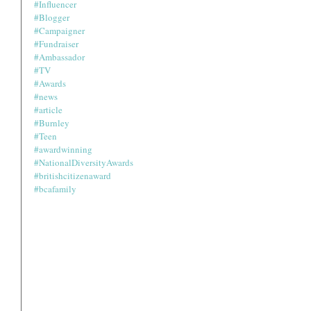
#Influencer
#Blogger
#Campaigner
#Fundraiser
#Ambassador
#TV
#Awards
#news
#article
#Burnley
#Teen
#awardwinning
#NationalDiversityAwards
#britishcitizenaward
#bcafamily