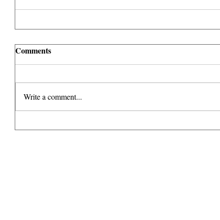
Comments
Write a comment...