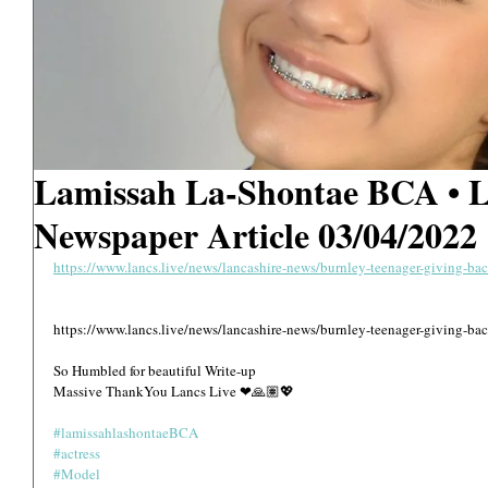
Lamissah La-Shontae BCA •
Newspaper Article 03/04/2022
https://www.lancs.live/news/lancashire-news/burnley-teenager-giving-b
https://www.lancs.live/news/lancashire-news/burnley-teenager-giving-b
So Humbled for beautiful Write-up 
Massive ThankYou Lancs Live ❤🙏🏽💖
#lamissahlashontaeBCA
#actress
#Model