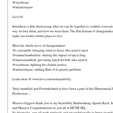
@xiyebeara
@melatiwijsen
Levi's® 
Introduces a film showcasing what we can do together to combat over-con
way we buy them, and how we wear them. The film features 6 changemakers
make our world a better place to live. 
Meet the whole wave of changemakers: 
@c.syresmith: bringing water to those who need it most. 
@emmachamberlain: sharing the impact of upcycling. 
@marcusrashford: providing lunch for kids who need it. 
@xiyebeara: fighting for climate justice. 
@melatiwijsen: ridding Bali of its plastic problem. 
Learn more @ www.levi.com/sustainability
Truly humbled and Overwhelmed to have been a part of this Phenomenal Po
Production ... 
Massive biggest thank you to my Incredibly Hardworking Agents Rach,
and Massive Congratulations to you all at MUNE HQ .. 
So deserving.. you all work tirelessly and unconditionally to bring incredible