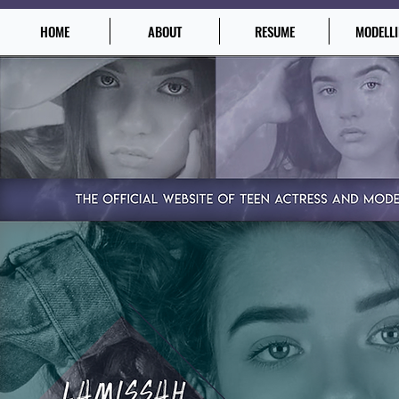
HOME
ABOUT
RESUME
MODELL