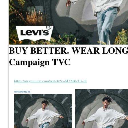
BUY BETTER. WEAR LONGE
Campaign TVC
https://m.youtube.com/watch?v=M7ZBIcUz-lE