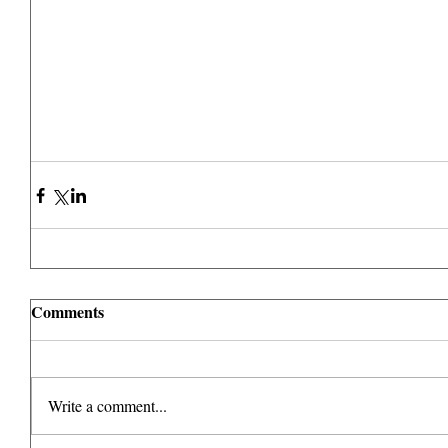
Comments
Write a comment...