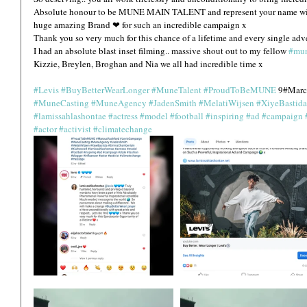
Absolute honour to be MUNE MAIN TALENT and represent your name with 
huge amazing Brand ❤ for such an incredible campaign x
Thank you so very much for this chance of a lifetime and every single adve
I had an absolute blast inset filming.. massive shout out to my fellow 
#mun
Kizzie, Breylen, Broghan and Nia we all had incredible time x 
#Levis
#BuyBetterWearLonger
#MuneTalent
#ProudToBeMUNE
 9#Marc
#MuneCasting
#MuneAgency
#JadenSmith
#MelatiWijsen
#XiyeBastida
#lamissahlashontae
#actress
#model
#football
#inspiring
#ad
#campaign
#actor
#activist
#climatechange