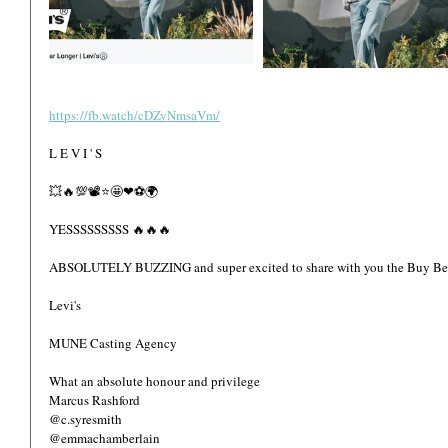
https://fb.watch/cDZvNmsaVm/
L E V I ' S  
💥🔥💯📽⭐🤩❤⚽️🌍
YESSSSSSSSS 🔥🔥🔥
ABSOLUTELY BUZZING and super excited to share with you the Buy Bett
Levi's 
MUNE Casting Agency 
What an absolute honour and privilege  
Marcus Rashford 
@c.syresmith
@emmachamberlain 