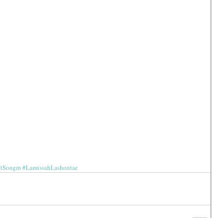
htSongm
#LamissahLashontae