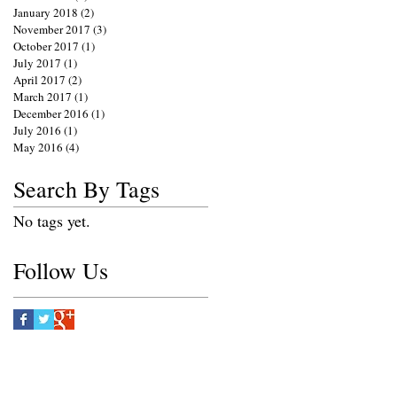
January 2018
(2)
2 posts
November 2017
(3)
3 posts
October 2017
(1)
1 post
July 2017
(1)
1 post
April 2017
(2)
2 posts
March 2017
(1)
1 post
December 2016
(1)
1 post
July 2016
(1)
1 post
May 2016
(4)
4 posts
Search By Tags
No tags yet.
Follow Us
e.net
S PHOTOGRAPHY