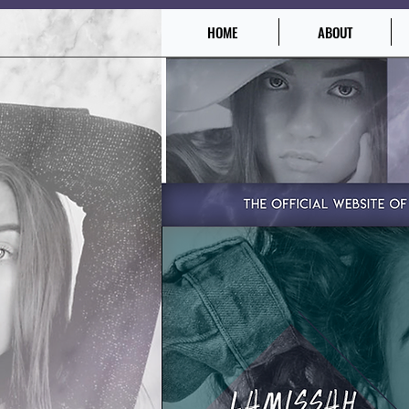
HOME
ABOUT