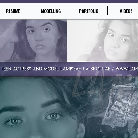
RESUME
MODELLING
PORTFOLIO
VIDEOS