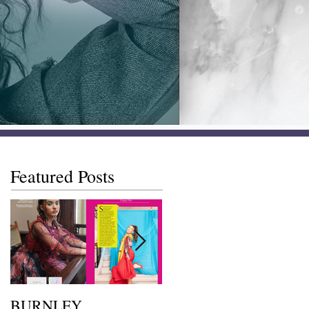
Featured Posts
BURNLEY
I SAW IT FIRST • Chil