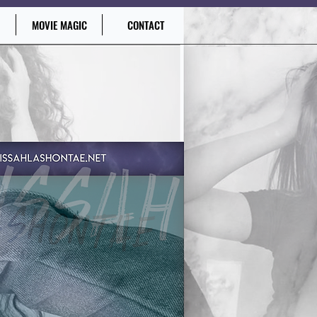
MOVIE MAGIC
CONTACT