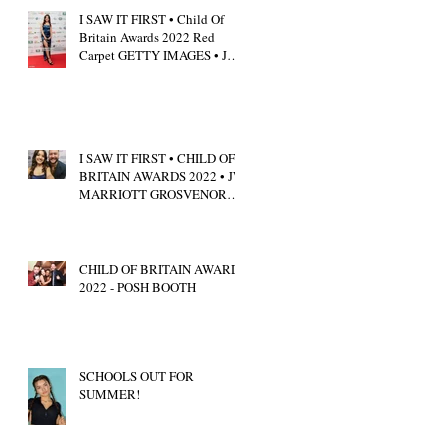
I SAW IT FIRST • Child Of
Britain Awards 2022 Red
Carpet GETTY IMAGES • JW
Marriott Grosvenor House
I SAW IT FIRST • CHILD OF
BRITAIN AWARDS 2022 • JW
MARRIOTT GROSVENOR
HOUSE LONDON • CALUM
SCOTT
CHILD OF BRITAIN AWARDS
2022 - POSH BOOTH
SCHOOLS OUT FOR
SUMMER!