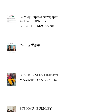
Burnley Express Newspaper
Article - BURNLEY
LIFESTYLE MAGAZINE
Casting 🎥🎬📽
BTS - BURNLEY LIFESTYLE
MAGAZINE COVER SHOOT
BTS HMU - BURNLEY