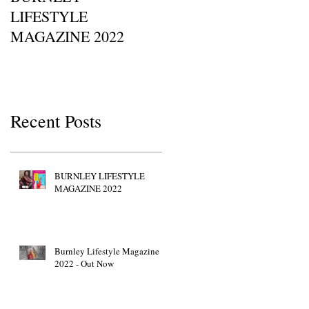
LIFESTYLE
Of Britain Awards 2022
MAGAZINE 2022
Red Carpet GETTY
IMAGES • JW Marriott
Grosvenor House
Recent Posts
BURNLEY LIFESTYLE
MAGAZINE 2022
Burnley Lifestyle Magazine
2022 - Out Now