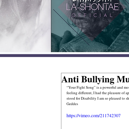
Anti Bullying Mu
“Your Fight Song” is a powerful and mov
feeling different, I had the pleasure of 
stood for Disability I am so pleased to 
Geddes 
https://vimeo.com/211742307