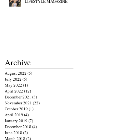
LIFESTYLE MAGAZINE
Archive
August 2022
(5)
5 posts
July 2022
(5)
5 posts
May 2022
(1)
1 post
April 2022
(12)
12 posts
December 2021
(3)
3 posts
November 2021
(22)
22 posts
October 2019
(1)
1 post
April 2019
(4)
4 posts
January 2019
(7)
7 posts
December 2018
(4)
4 posts
June 2018
(2)
2 posts
March 2018
(2)
2 posts