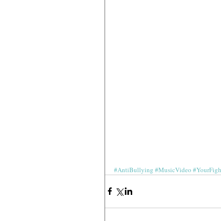
#AntiBullying
#MusicVideo
#YourFig