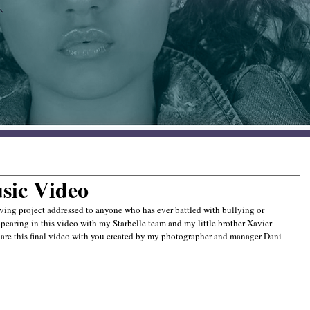
sic Video
ing project addressed to anyone who has ever battled with bullying or 
appearing in this video with my Starbelle team and my little brother Xavier 
share this final video with you created by my photographer and manager Dani 