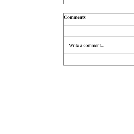
Comments
Write a comment...