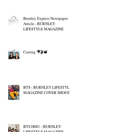
Burnley Express Newspaper
Article - BURNLEY
LIFESTYLE MAGAZINE
Casting 🎥🎬📽
BTS - BURNLEY LIFESTYLE
MAGAZINE COVER SHOOT
BTS HMU - BURNLEY
LIFESTYLE MAGAZINE