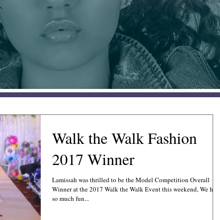
Walk the Walk Fashion
2017 Winner
Lamissah was thrilled to be the Model Competition Overall
Winner at the 2017 Walk the Walk Event this weekend, We had
so much fun...