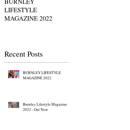
BURNLEY
I SAW IT FIRST • Chil
LIFESTYLE
Of Britain Awards 2022
MAGAZINE 2022
Red Carpet GETTY
IMAGES • JW Marriott
p
Grosvenor House
Recent Posts
BURNLEY LIFESTYLE
MAGAZINE 2022
Burnley Lifestyle Magazine
2022 - Out Now