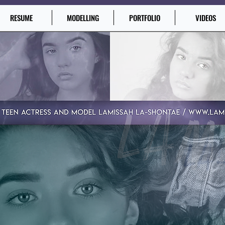
RESUME
MODELLING
PORTFOLIO
VIDEOS