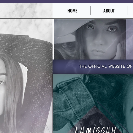
HOME
ABOUT