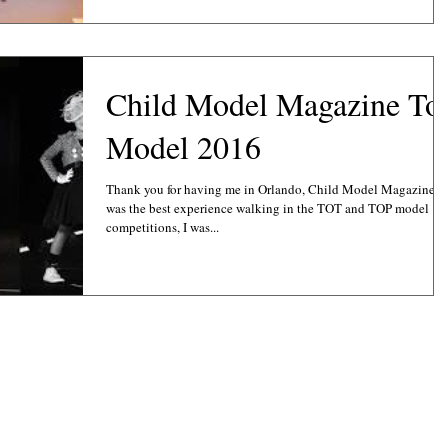
Child Model Magazine To
Model 2016
Thank you for having me in Orlando, Child Model Magazine
was the best experience walking in the TOT and TOP model
competitions, I was...