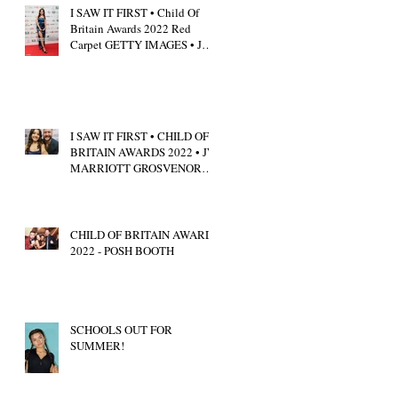
I SAW IT FIRST • Child Of
Britain Awards 2022 Red
Carpet GETTY IMAGES • JW
Marriott Grosvenor House
I SAW IT FIRST • CHILD OF
BRITAIN AWARDS 2022 • JW
MARRIOTT GROSVENOR
HOUSE LONDON • CALUM
SCOTT
CHILD OF BRITAIN AWARDS
2022 - POSH BOOTH
SCHOOLS OUT FOR
SUMMER!