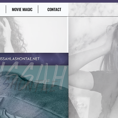
MOVIE MAGIC
CONTACT