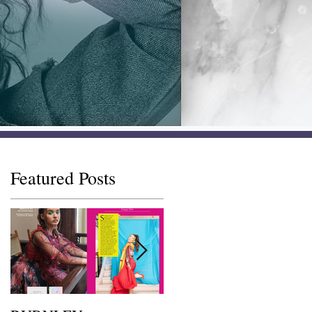
Featured Posts