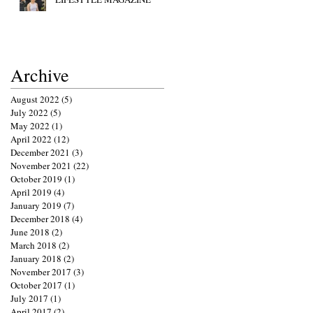
Archive
August 2022
(5)
5 posts
July 2022
(5)
5 posts
May 2022
(1)
1 post
April 2022
(12)
12 posts
December 2021
(3)
3 posts
November 2021
(22)
22 posts
October 2019
(1)
1 post
April 2019
(4)
4 posts
January 2019
(7)
7 posts
December 2018
(4)
4 posts
June 2018
(2)
2 posts
March 2018
(2)
2 posts
January 2018
(2)
2 posts
November 2017
(3)
3 posts
October 2017
(1)
1 post
July 2017
(1)
1 post
April 2017
(2)
2 posts