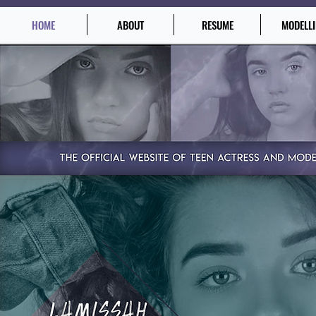
HOME
ABOUT
RESUME
MODELL