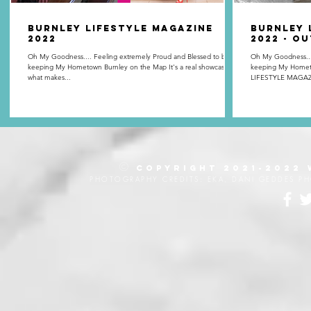
BURNLEY LIFESTYLE MAGAZINE
Burnley 
2022
2022 - O
Oh My Goodness.... Feeling extremely Proud and Blessed to be
Oh My Goodness.... Feeling extremely Proud and Blessed
keeping My Hometown Burnley on the Map It's a real showcase of
keeping My Homet
what makes...
LIFESTYLE MAGAZI
©
Copyright 2021-2022
PHOTOGRAPHY CREDITS: EKA, DANI GEDDES P