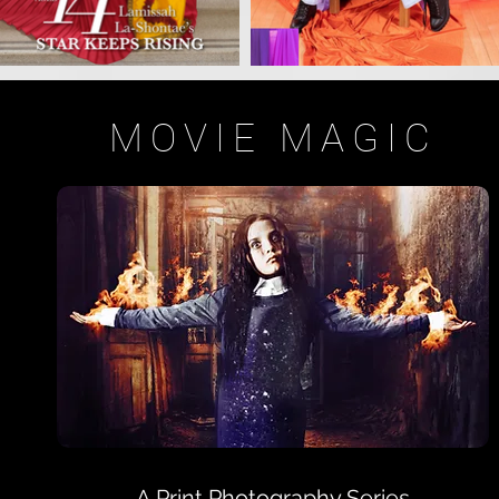
MOVIE MAGIC
A Print Photography Series