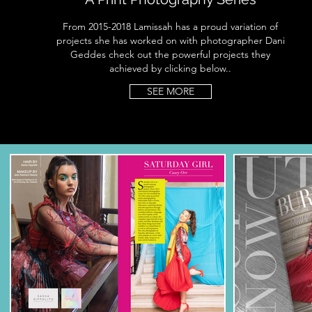
From 2015-2018 Lamissah has a proud variation of
projects she has worked on with photographer Dani
Geddes check out the powerful projects they
achieved by clicking below..
SEE MORE