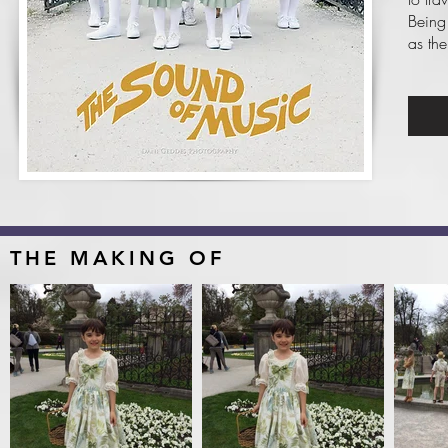
Being
as the
THE MAKING OF