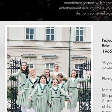
experience shared with Phot
entertainment industry. Here you
life from some unforg
Proje
Role:
1965
"A yo
govern
Photo
Lamiss
film p
Austr
of th
to tra