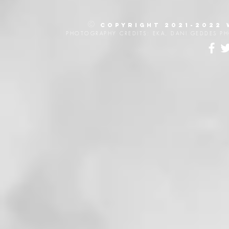
©
Copyright 2021-2022
PHOTOGRAPHY CREDITS: EKA, DANI GEDDES P