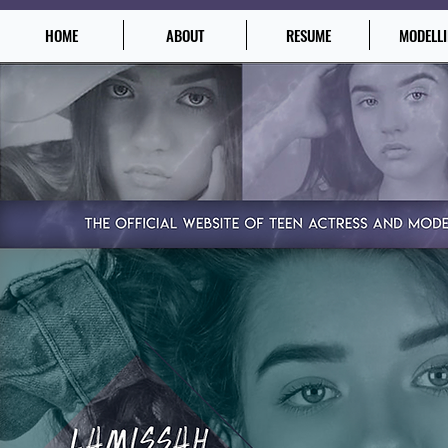
HOME
ABOUT
RESUME
MODELL