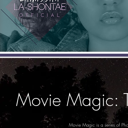
Movie Magic: 
Movie Magic is a series of Ph