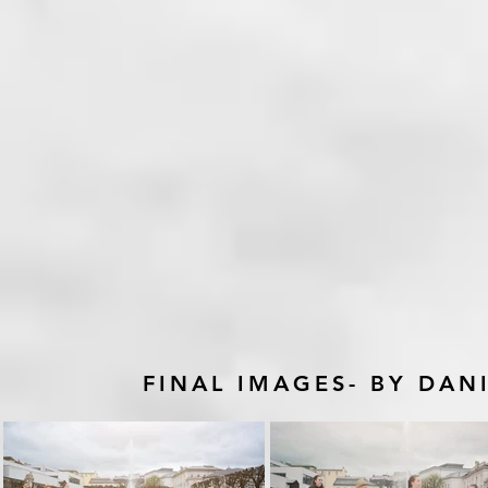
FINAL IMAGES- BY DA