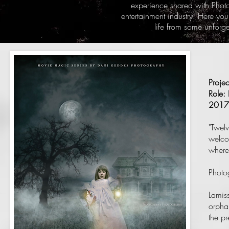
experience shared with Phot
entertainment industry. Here you
life from some unforg
Proje
Role: 
2017
"Twelv
welco
where
Photo
Lamiss
orphan
the pr