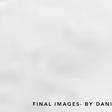
FINAL IMAGES- BY DA