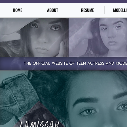
HOME
ABOUT
RESUME
MODELL