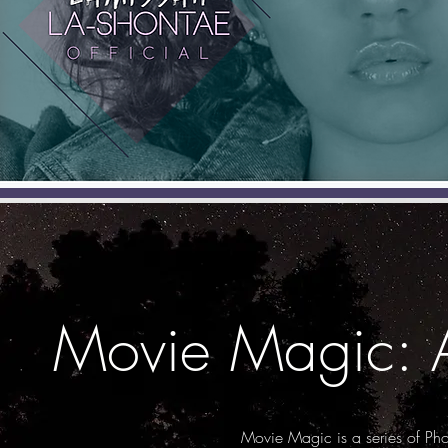
Movie Magic: A
Movie Magic is a series of Ph