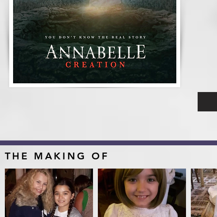
THE MAKING OF