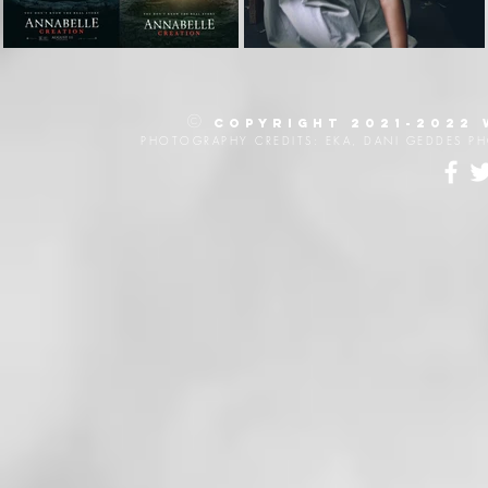
©
Copyright 2021-2022
PHOTOGRAPHY CREDITS: EKA, DANI GEDDES P